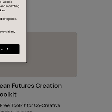
is, we use
s, and marketing
kies.
d categories.
levels at any
ept All
ean Futures Creation
oolkit
 Free Toolkit for Co-Creative