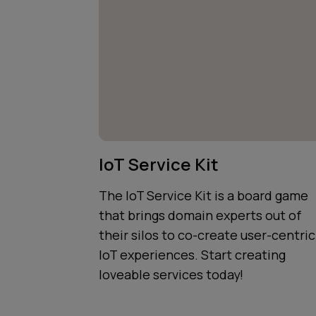
IoT Service Kit
The IoT Service Kit is a board game
that brings domain experts out of
their silos to co-create user-centric
IoT experiences. Start creating
loveable services today!