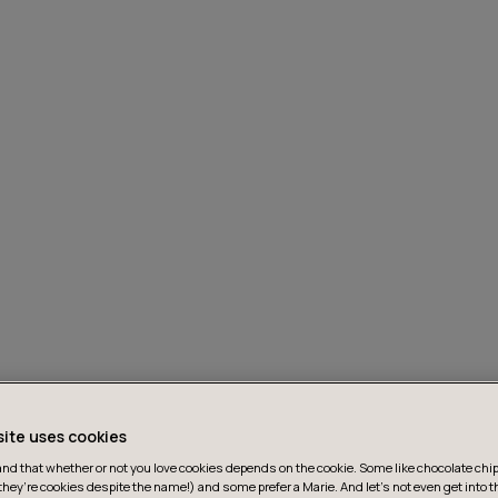
site uses cookies
d that whether or not you love cookies depends on the cookie. Some like chocolate chip,
they’re cookies despite the name!) and some prefer a Marie. And let's not even get into t