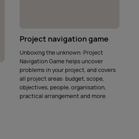
Project navigation game
Unboxing the unknown: Project
Navigation Game helps uncover
problems in your project, and covers
all project areas: budget, scope,
objectives, people, organisation,
practical arrangement and more.