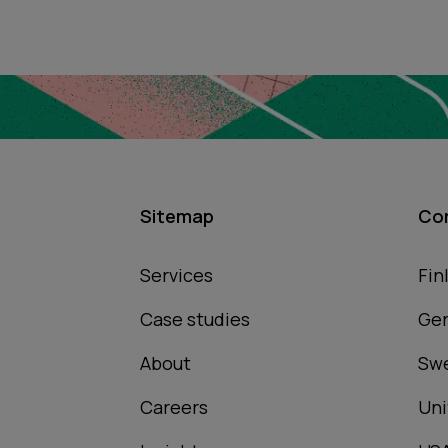
Sitemap
Co
Services
Fin
Case studies
Ge
About
Sw
Careers
Uni