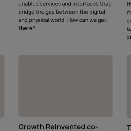
enabled services and interfaces that
t
bridge the gap between the digital
m
and physical world. How can we get
c
there?
t
d
Growth Reinvented co-
T