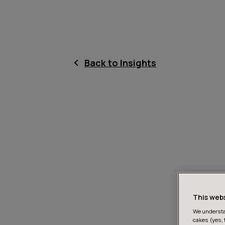
Back to Insights
This web
We understan
cakes (yes, 