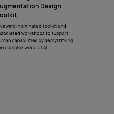
ugmentation Design
oolkit
n award-nominated toolkit and
ssociated workshops to support
uman capabilities by demystifying
he complex world of AI