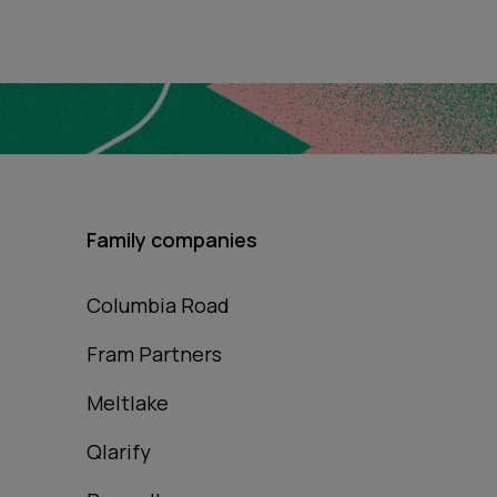
Family companies
Columbia Road
Fram Partners
Meltlake
Qlarify