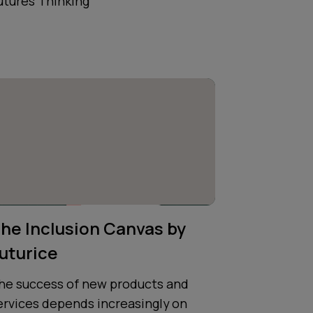
utures Thinking
he Inclusion Canvas by
uturice
he success of new products and
ervices depends increasingly on