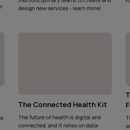
multidisciplinary teams to create and
F
m
design new services - learn more!
T
The Connected Health Kit
F
The future of health is digital and
ok
T
connected, and it relies on data-
s