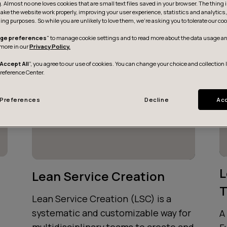
g. Almost no one loves cookies that are small text files saved in your browser. The thing 
ake the website work properly, improving your user experience, statistics and analytic
ing purposes. So while you are unlikely to love them, we’re asking you to tolerate our coo
ge preferences
" to manage cookie settings and to read more about the data usage an
more in our
Privacy Policy.
Accept All
”, you agree to our use of cookies. You can change your choice and collection 
Preference Center.
Preferences
Decline
Acc
L
Lean Service Creation
T
Lean Service Creation (LSC) is a
systematic and customizable way for
A