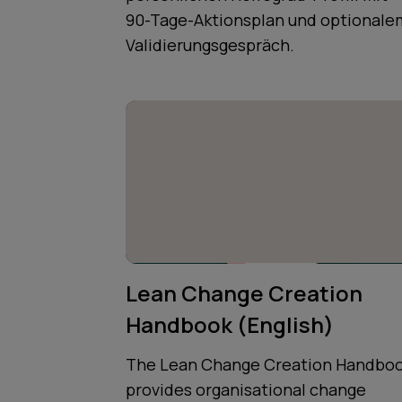
90-Tage-Aktionsplan und optionale
Validierungsgespräch.
Lean Change Creation
Handbook (English)
The Lean Change Creation Handbo
provides organisational change