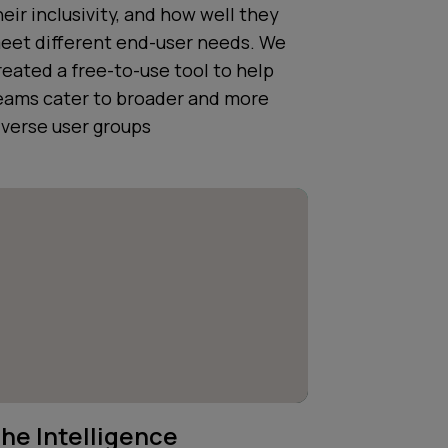
heir inclusivity, and how well they
eet different end-user needs. We
reated a free-to-use tool to help
eams cater to broader and more
iverse user groups
he Intelligence