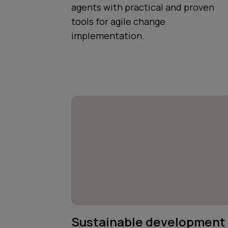
agents with practical and proven
tools for agile change
implementation.
Sustainable development