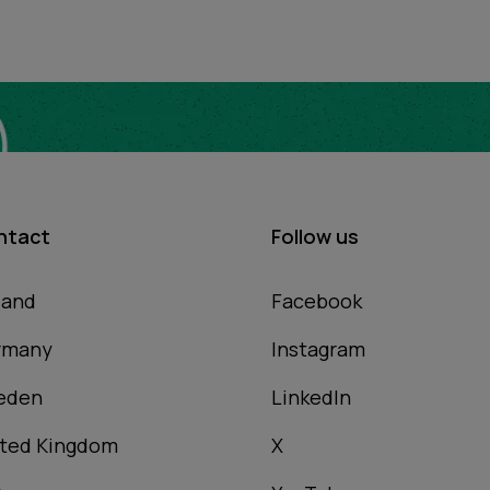
ntact
Follow us
land
Facebook
rmany
Instagram
eden
LinkedIn
ted Kingdom
X