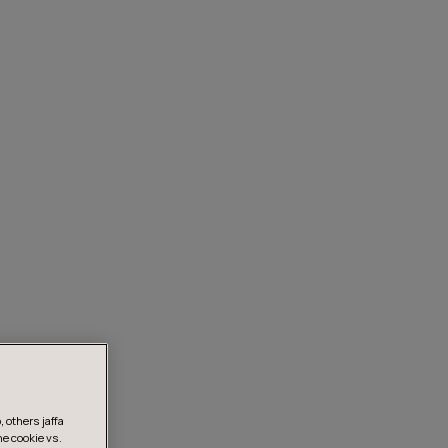
 others jaffa
he cookie vs.