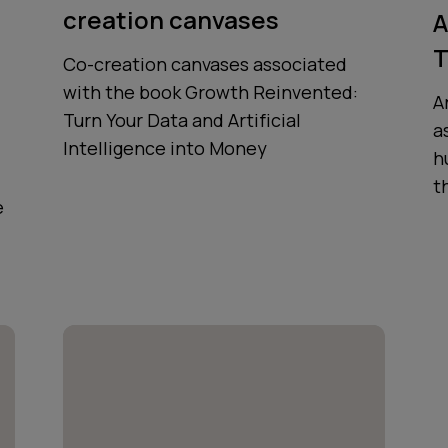
creation canvases
A
T
Co-creation canvases associated
with the book Growth Reinvented:
A
Turn Your Data and Artificial
a
Intelligence into Money
h
t
e