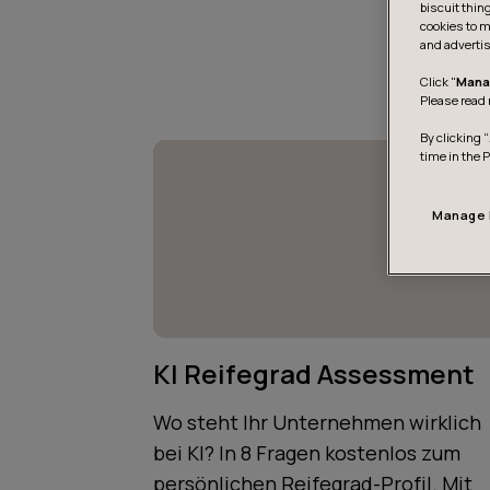
biscuit thin
cookies to m
and advertis
Click "
Mana
Please read 
By clicking “
time in the 
Manage 
KI Reifegrad Assessment
Wo steht Ihr Unternehmen wirklich
bei KI? In 8 Fragen kostenlos zum
persönlichen Reifegrad-Profil. Mit