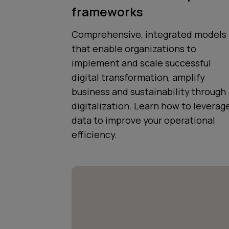
frameworks
Comprehensive, integrated models
that enable organizations to
implement and scale successful
digital transformation, amplify
business and sustainability through
digitalization. Learn how to leverag
data to improve your operational
efficiency.