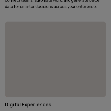
connect teams, automate work, and generate better
data for smarter decisions across your enterprise.
Digital Experiences