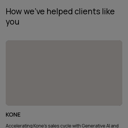
How we've helped clients like
you
KONE
Accelerating Kone's sales cycle with Generative AI and