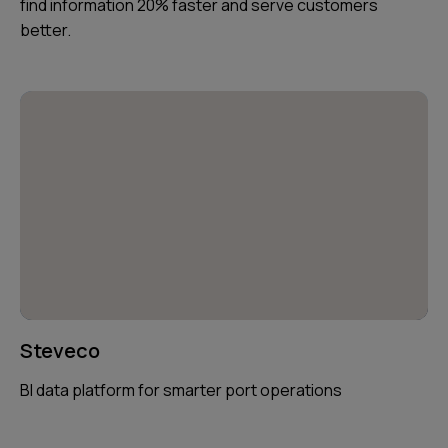
find information 20% faster and serve customers
better.
Steveco
BI data platform for smarter port operations