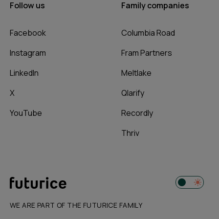
Follow us
Family companies
Facebook
Columbia Road
Instagram
Fram Partners
LinkedIn
Meltlake
X
Qlarify
YouTube
Recordly
Thriv
WE ARE PART OF THE FUTURICE FAMILY