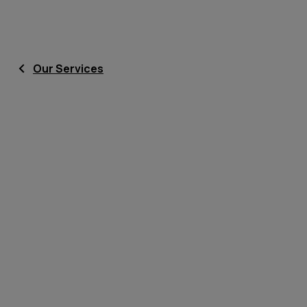
Our Services