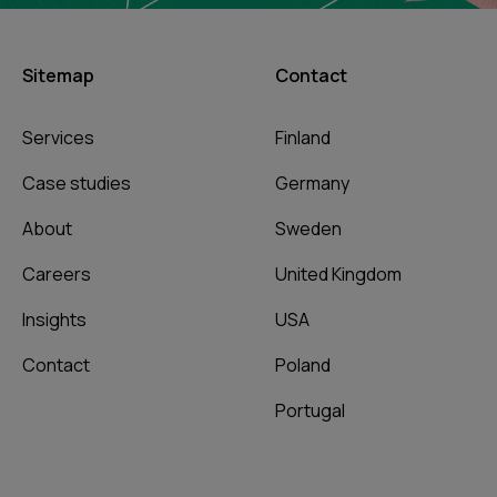
Sitemap
Contact
Services
Finland
Case studies
Germany
About
Sweden
Careers
United Kingdom
Insights
USA
Contact
Poland
Portugal