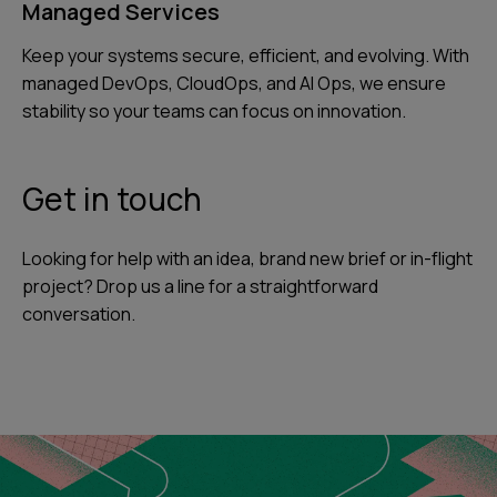
Managed Services
Keep your systems secure, efficient, and evolving. With
managed DevOps, CloudOps, and AI Ops, we ensure
stability so your teams can focus on innovation.
Get in touch
Looking for help with an idea, brand new brief or in-flight
project? Drop us a line for a straightforward
conversation.