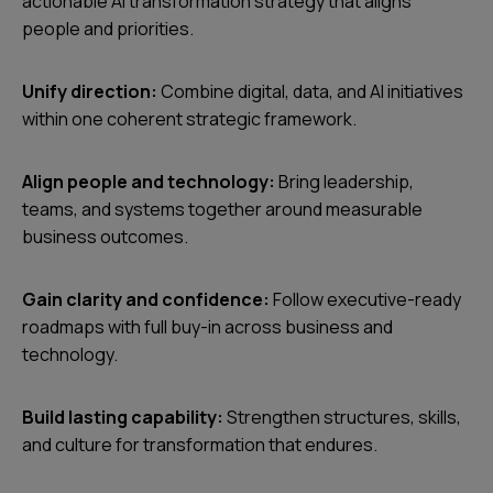
actionable AI transformation strategy that aligns
people and priorities.
Unify direction:
Combine digital, data, and AI initiatives
within one coherent strategic framework.
Align people and technology:
Bring leadership,
teams, and systems together around measurable
business outcomes.
Gain clarity and confidence:
Follow executive-ready
roadmaps with full buy-in across business and
technology.
Build lasting capability:
Strengthen structures, skills,
and culture for transformation that endures.