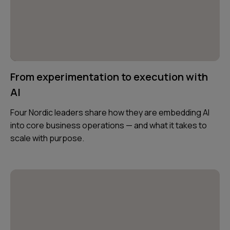
From experimentation to execution with
AI
Four Nordic leaders share how they are embedding AI
into core business operations — and what it takes to
scale with purpose.