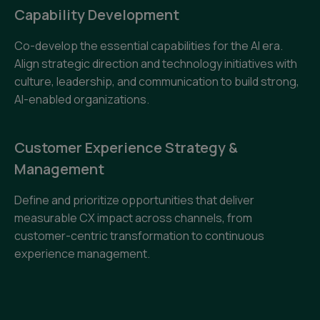
Capability Development
Co-develop the essential capabilities for the AI era.
Align strategic direction and technology initiatives with
culture, leadership, and communication to build strong,
AI-enabled organizations.
Customer Experience Strategy &
Management
Define and prioritize opportunities that deliver
measurable CX impact across channels, from
customer-centric transformation to continuous
experience management.