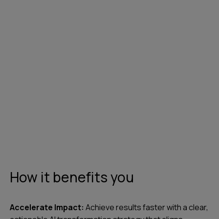
Contact us
How it benefits you
Accelerate Impact:
Achieve results faster with a clear,