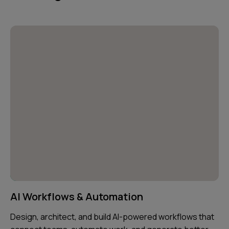
AI Workflows & Automation
Design, architect, and build AI-powered workflows that