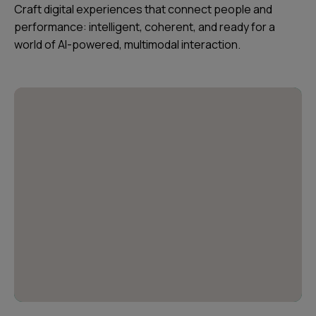
Craft digital experiences that connect people and
performance: intelligent, coherent, and ready for a
world of AI-powered, multimodal interaction.