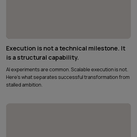
Execution is not a technical milestone. It
is a structural capability.
AI experiments are common. Scalable execution is not.
Here’s what separates successful transformation from
stalled ambition.