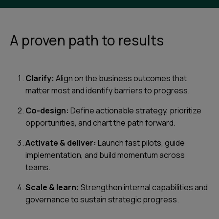
A proven path to results
Clarify:
Align on the business outcomes that
matter most and identify barriers to progress.
Co-design:
Define actionable strategy, prioritize
opportunities, and chart the path forward.
Activate & deliver:
Launch fast pilots, guide
implementation, and build momentum across
teams.
Scale & learn:
Strengthen internal capabilities and
governance to sustain strategic progress.