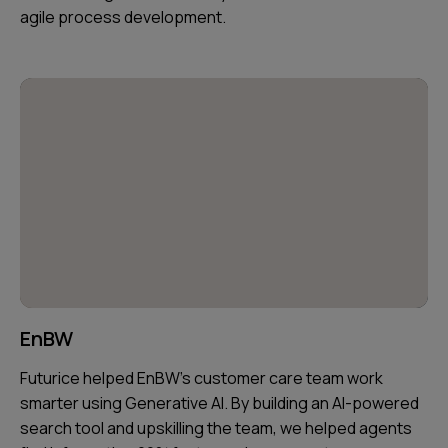
agile process development.
EnBW
Futurice helped EnBW's customer care team work
smarter using Generative AI. By building an AI-powered
search tool and upskilling the team, we helped agents