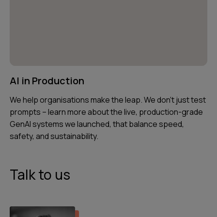
AI in Production
We help organisations make the leap. We don’t just test
prompts – learn more about the live, production-grade
GenAI systems we launched, that balance speed,
safety, and sustainability.
Talk to us