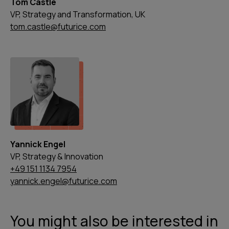
Tom Castle
VP, Strategy and Transformation, UK
tom.castle@futurice.com
Yannick Engel
VP, Strategy & Innovation
+49 151 1134 7954
yannick.engel@futurice.com
You might also be interested in