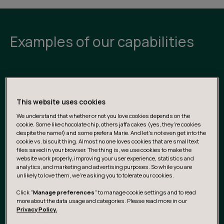
Examples of our capabilities
Business Data & AI Strategy
This website uses cookies
Shape data- and AI-driven strategies that align with
We understand that whether or not you love cookies depends on the
business goals, create value across the organization,
cookie. Some like chocolate chip, others jaffa cakes (yes, they’re cookies
and unlock new opportunities for growth, efficiency,
despite the name!) and some prefer a Marie. And let's not even get into the
and innovation.
cookie vs. biscuit thing. Almost no one loves cookies that are small text
files saved in your browser. The thing is, we use cookies to make the
website work properly, improving your user experience, statistics and
analytics, and marketing and advertising purposes. So while you are
Portfolio & Roadmap Definition
unlikely to love them, we’re asking you to tolerate our cookies.
Click "
Manage preferences
" to manage cookie settings and to read
From opportunity mapping to prioritization, decide what
more about the data usage and categories. Please read more in our
to build and buy, as well as when and why to do it — with
Privacy Policy.
clarity, confidence, and measurable impact.