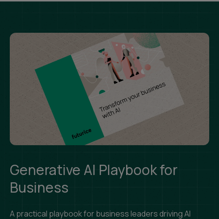
Generative AI Playbook for
Business
A practical playbook for business leaders driving AI