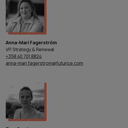
Anna-Mari Fagerström
VP, Strategy & Renewal
+358 40 701 8824
anna-mari.fagerstrom@futurice.com