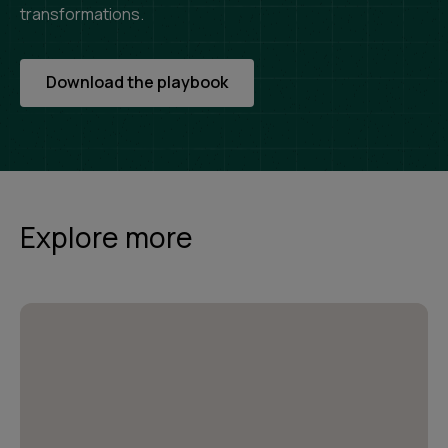
transformations.
Download the playbook
Explore more