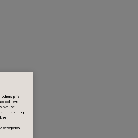
 others jaffa
he cookie vs.
is, we use
s, and marketing
kies.
d categories.