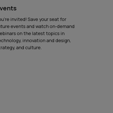
vents
ou’re invited! Save your seat for
uture events and watch on-demand
ebinars on the latest topics in
echnology, innovation and design,
trategy, and culture.