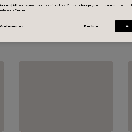
Accept All
”, you agree to our use of cookies. You can change your choice and collection 
Preference Center.
Preferences
Decline
Acc