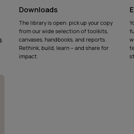
Downloads
E
The library is open: pick up your copy
Y
from our wide selection of toolkits,
f
g,
canvases, handbooks, and reports.
w
Rethink, build, learn – and share for
t
impact.
s