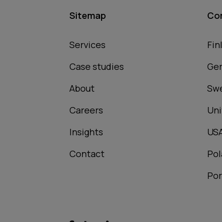
Sitemap
Co
Services
Fin
Case studies
Ge
About
Sw
Careers
Uni
Insights
US
Contact
Pol
Por