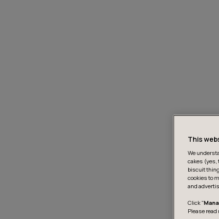
This web
We understan
cakes (yes, 
biscuit thin
cookies to m
and advertis
Click "
Mana
Please read 