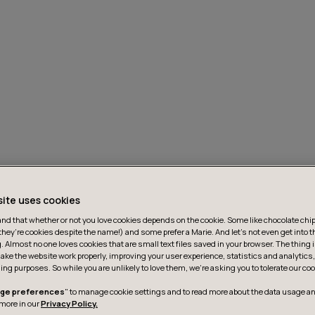
site uses cookies
d that whether or not you love cookies depends on the cookie. Some like chocolate chip,
they’re cookies despite the name!) and some prefer a Marie. And let's not even get into t
g. Almost no one loves cookies that are small text files saved in your browser. The thing 
ake the website work properly, improving your user experience, statistics and analytic
ing purposes. So while you are unlikely to love them, we’re asking you to tolerate our coo
ge preferences
" to manage cookie settings and to read more about the data usage an
more in our
Privacy Policy.