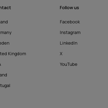
ntact
Follow us
land
Facebook
rmany
Instagram
eden
LinkedIn
ted Kingdom
X
A
YouTube
and
tugal