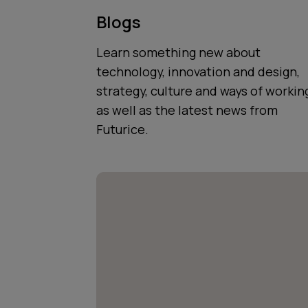
Blogs
Learn something new about
technology, innovation and design,
strategy, culture and ways of workin
as well as the latest news from
Futurice.