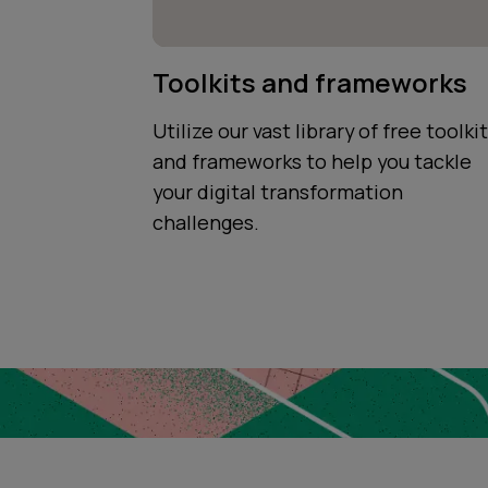
Toolkits and frameworks
Utilize our vast library of free toolki
and frameworks to help you tackle
your digital transformation
challenges.