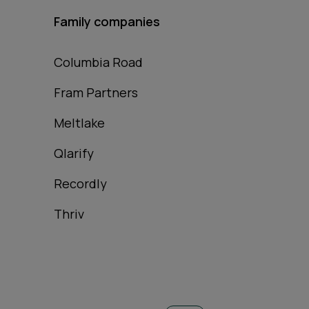
Family companies
Columbia Road
Fram Partners
Meltlake
Qlarify
Recordly
Thriv