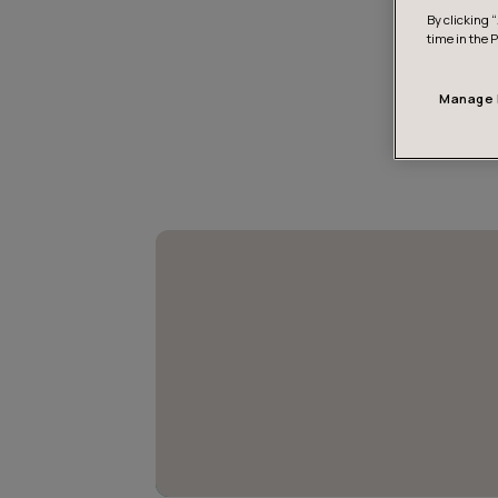
By clicking “
time in the 
Manage 