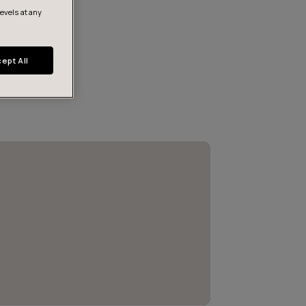
levels at any
ept All