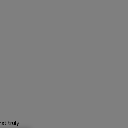
at truly