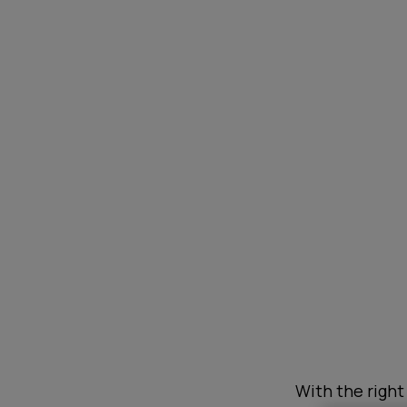
With the right