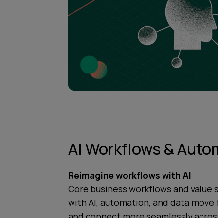
AI Workflows & Auto
Reimagine workflows with AI
Core business workflows and value 
with AI, automation, and data move 
and connect more seamlessly across