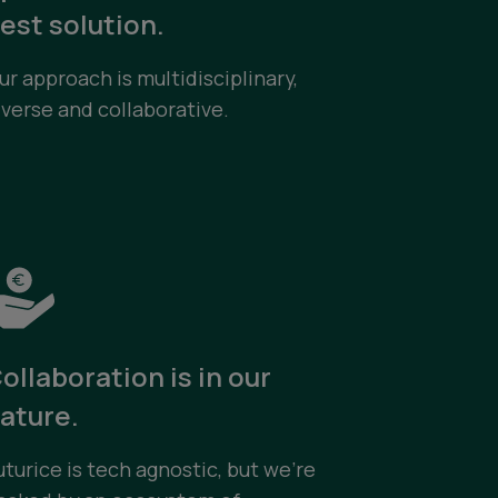
est solution.
ur approach is multidisciplinary,
iverse and collaborative.
ollaboration is in our
ature.
uturice is tech agnostic, but we’re