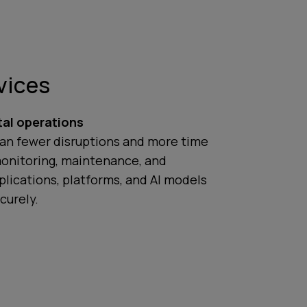
vices
tal operations
an fewer disruptions and more time
monitoring, maintenance, and
lications, platforms, and AI models
curely.