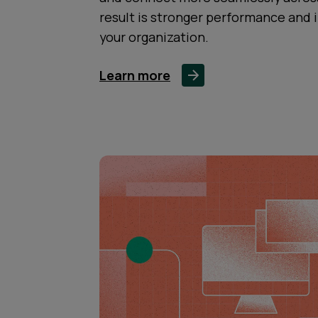
result is stronger performance and 
your organization.
Learn more