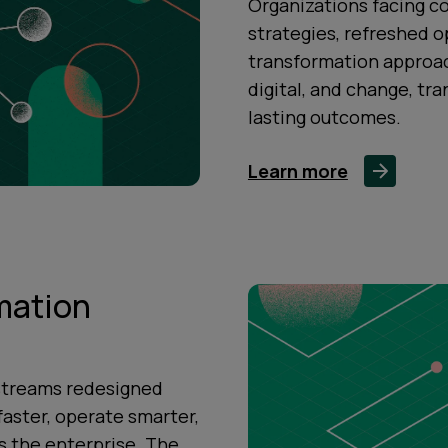
Organizations facing c
strategies, refreshed o
transformation approach
digital, and change, tr
lasting outcomes.
Learn more
mation
streams redesigned
faster, operate smarter,
 the enterprise. The