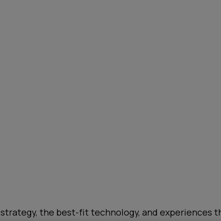
 strategy, the best-fit technology, and experiences th