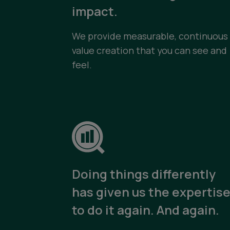
impact.
We provide measurable, continuous
value creation that you can see and
feel.
Doing things differently
has given us the expertis
to do it again. And again.