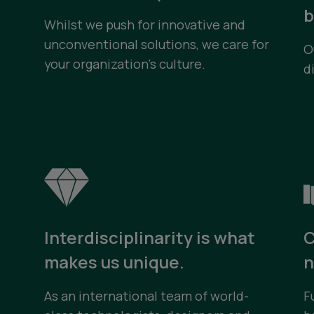
b
Whilst we push for innovative and
unconventional solutions, we care for
O
your organization’s culture.
d
Interdisciplinarity is what
C
e
makes us unique.
n
As an international team of world-
F