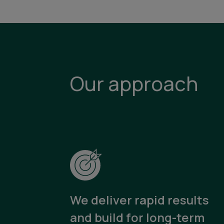
Our approach
We deliver rapid results
and build for long-term