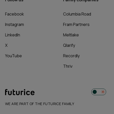
Facebook
Columbia Road
Instagram
Fram Partners
LinkedIn
Meltlake
X
Qlarify
YouTube
Recordly
Thriv
WE ARE PART OF THE FUTURICE FAMILY