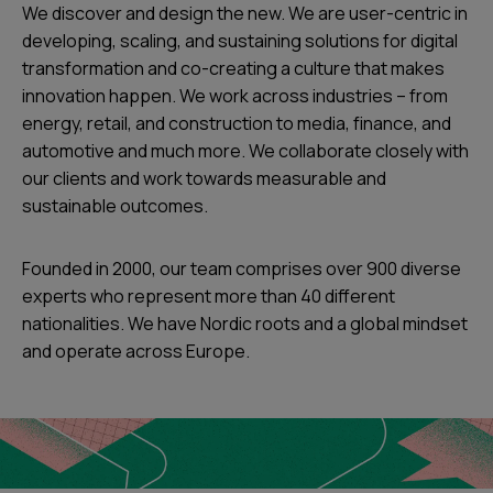
We discover and design the new. We are user-centric in
developing, scaling, and sustaining solutions for digital
transformation and co-creating a culture that makes
innovation happen. We work across industries – from
energy, retail, and construction to media, finance, and
automotive and much more. We collaborate closely with
our clients and work towards measurable and
sustainable outcomes.
Founded in 2000, our team comprises over 900 diverse
experts who represent more than 40 different
nationalities. We have Nordic roots and a global mindset
and operate across Europe.