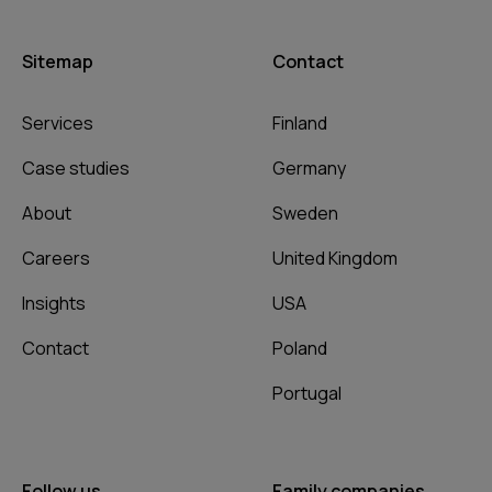
Sitemap
Contact
Services
Finland
Case studies
Germany
About
Sweden
Careers
United Kingdom
Insights
USA
Contact
Poland
Portugal
Follow us
Family companies