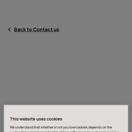
Back to Contact us
This website uses cookies
We understand that whether or not you love cookies depends on the