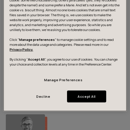
cookie. Some like chocolate chip, others jaffa cakes (yes, they’re cookies
Media contacts
despite the name!) and some prefer a Marie. And let's not even get into the
cookie vs. biscuit thing. Almost no one loves cookies that are small text
files saved in your browser. The thing is, we use cookies to make the
website work properly, improving your user experience, statistics and
analytics, and marketing and advertising purposes. So while you are
unlikely to love them, we’re asking you to tolerate our cookies.
Click "
Manage preferences
" to manage cookie settings and to read
more about the data usage and categories. Please read more in our
Privacy Policy.
By clicking “
Accept All
”, you agree to our use of cookies. You can change
your choice and collection levels at any time in the Preference Center.
Pia Hämäri
Manage Preferences
Head of Marketing, Nordics
+358 50 442 4221
pia.hamari@futurice.com
Decline
Accept All