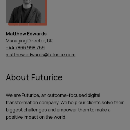
Matthew Edwards
Managing Director, UK
+44 7866 998 769
matthew.edwards@futurice.com
About Futurice
We are Futurice, an outcome-focused digital
transformation company. We help our clients solve their
biggest challenges and empower them to make a
positive impact on the world.