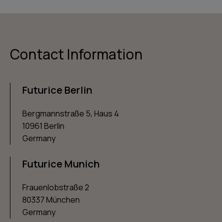
Contact Information
Futurice Berlin
Bergmannstraße 5, Haus 4
10961 Berlin
Germany
Futurice Munich
Frauenlobstraße 2
80337 München
Germany