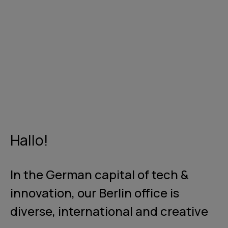
Hallo!
In the German capital of tech &
innovation, our Berlin office is
diverse, international and creative