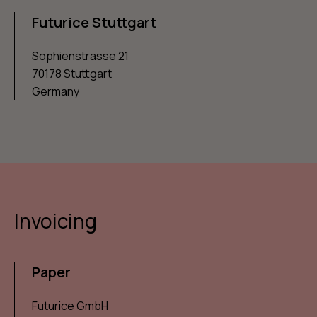
Futurice Stuttgart
Sophienstrasse 21
70178 Stuttgart
Germany
Invoicing
Paper
Futurice GmbH