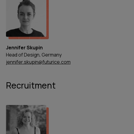
Jennifer Skupin
Head of Design, Germany
jennifer.skupin@futurice.com
Recruitment