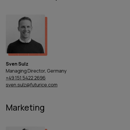
Sven Sulz
Managing Director, Germany
+49 151 5422 2696
sven.sulz@futurice.com
Marketing