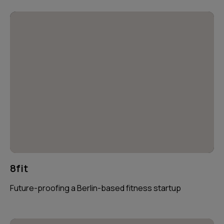
8fit
Future-proofing a Berlin-based fitness startup