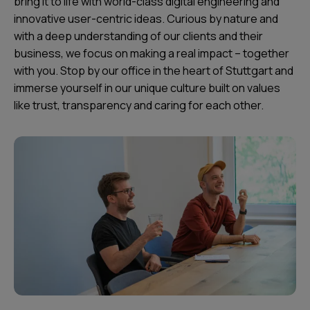
bring it to life with world-class digital engineering and
innovative user-centric ideas. Curious by nature and
with a deep understanding of our clients and their
business, we focus on making a real impact – together
with you. Stop by our office in the heart of Stuttgart and
immerse yourself in our unique culture built on values
like trust, transparency and caring for each other.