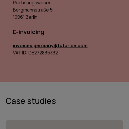
Rechnungswesen
Bergmannstraße 5
10961 Berlin
E-invoicing
invoices.germany@futurice.com
VAT ID: DE272835332
Case studies