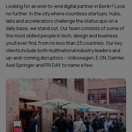
Looking for an end-to-end digital partner in Berlin? Look
no further. In the city where countless startups, hubs,
labs and accelerators challenge the status quo on a
daily basis, we stand out. Our team consists of some of
the most skilled people in tech, design and business
you’ll ever find, from no less than 23 countries. Our key
clients include both multinational industry leaders and
up-and-coming disruptors – Volkswagen, E.ON, Daimler,
Axel Springer and FRI:DAY, to name a few.