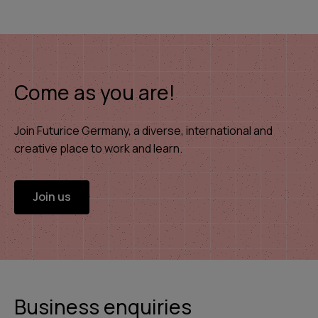
Come as you are!
Join Futurice Germany, a diverse, international and
creative place to work and learn.
Join us
Business enquiries