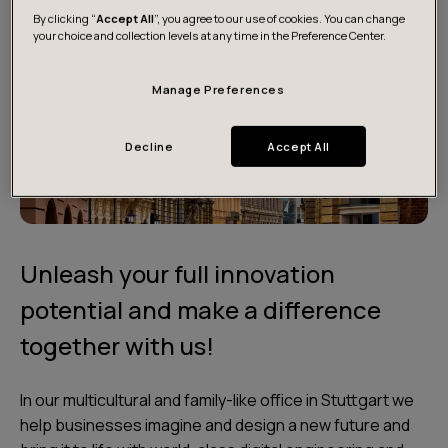
By clicking “
Accept All
”, you agree to our use of cookies. You can change
your choice and collection levels at any time in the Preference Center.
Manage Preferences
Decline
Accept All
Unleash your full innovation
potential and make a difference
together with us!
In our multicultural and family-like office in Stuttgart we
help businesses imagine and design a new future and