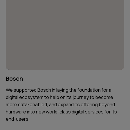
Bosch
We supported Bosch in laying the foundation for a
digital ecosystem to help on its journey to become
more data-enabled, and expand its offering beyond
hardware into new world-class digital services for its
end-users.