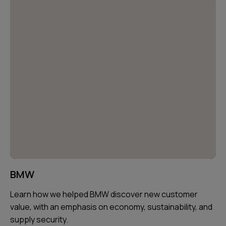
BMW
Learn how we helped BMW discover new customer
value, with an emphasis on economy, sustainability, and
supply security.