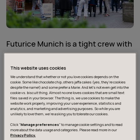
Futurice Munich is a tight crew with
a family feel and a startup vibe
This website uses cookies
Munich boasts Germany’s strongest economy and it
We understand that whether or not you love cookies depends on the
shows in the pace and ambition level of our office. Our
cookie. Some like chocolate chip, others jaffa cakes (yes, they’re cookies
premises are located in the heart of Munich, close to
despite the name!) and some prefer a Marie. And let's not even get into the
cookie vs. biscuit thing. Almost no one loves cookies that are small text
Sendlinger Tor, surrounded by buzzing life and cozy
files saved in your browser. The thing is, we use cookies to make the
cafés. It's a vibrant location where you can step out and
website work properly, improving your user experience, statistics and
analytics, and marketing and advertising purposes. So while you are
recharge amidst the lively atmosphere of the city.
unlikely to love them, we’re asking you to tolerate our cookies.
Click "
Manage preferences
" to manage cookie settings and to read
more about the data usage and categories. Please read more in our
Privacy Policy.