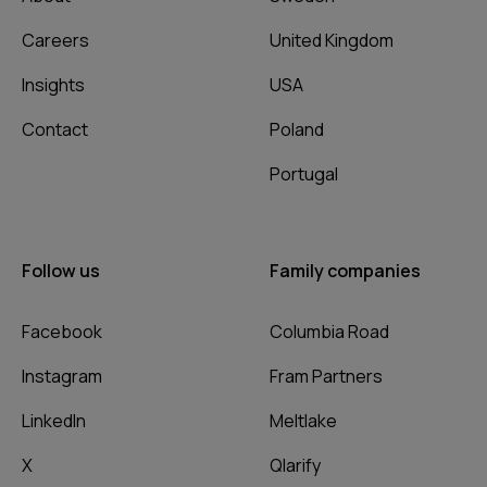
Careers
United Kingdom
Insights
USA
Contact
Poland
Portugal
Follow us
Family companies
Facebook
Columbia Road
Instagram
Fram Partners
LinkedIn
Meltlake
X
Qlarify