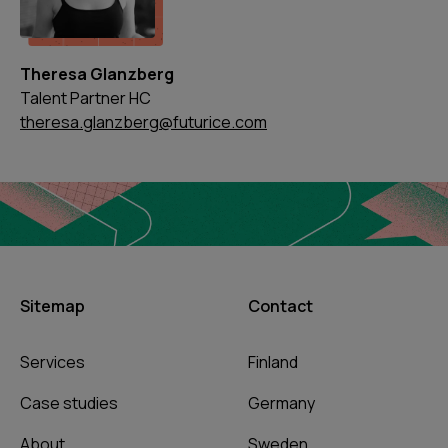
Theresa Glanzberg
Talent Partner HC
theresa.glanzberg@futurice.com
Sitemap
Contact
Services
Finland
Case studies
Germany
About
Sweden