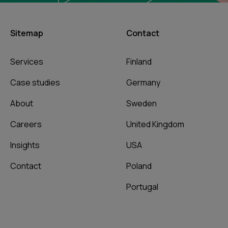
Sitemap
Contact
Services
Finland
Case studies
Germany
About
Sweden
Careers
United Kingdom
Insights
USA
Contact
Poland
Portugal