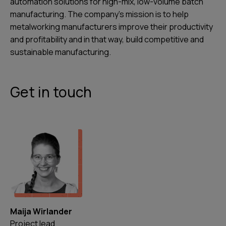
automation solutions for high-mix, low-volume batch
manufacturing. The company’s mission is to help
metalworking manufacturers improve their productivity
and profitability and in that way, build competitive and
sustainable manufacturing.
Get in touch
Maija Wirlander
Project lead