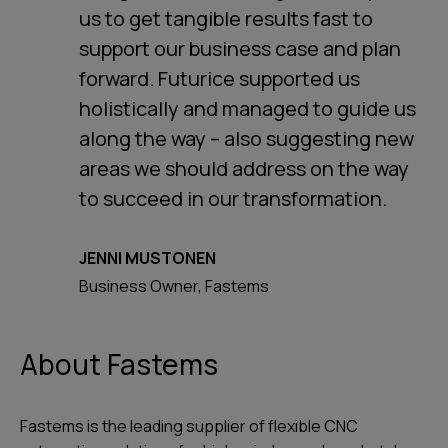
us to get tangible results fast to
support our business case and plan
forward. Futurice supported us
holistically and managed to guide us
along the way – also suggesting new
areas we should address on the way
to succeed in our transformation.
JENNI MUSTONEN
Business Owner, Fastems
About Fastems
Fastems is the leading supplier of flexible CNC