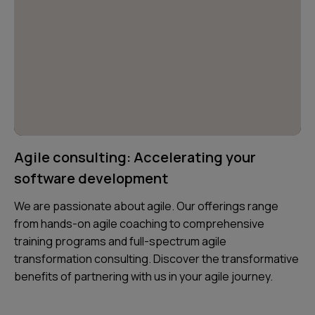
Agile consulting: Accelerating your
software development
We are passionate about agile. Our offerings range
from hands-on agile coaching to comprehensive
training programs and full-spectrum agile
transformation consulting. Discover the transformative
benefits of partnering with us in your agile journey.