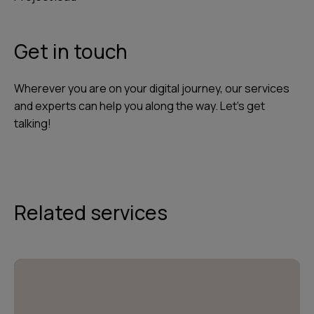
Get in touch
Wherever you are on your digital journey, our services
and experts can help you along the way. Let's get
talking!
Related services