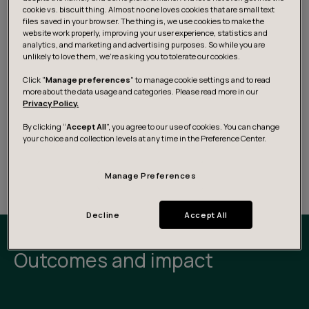
cookie vs. biscuit thing. Almost no one loves cookies that are small text
files saved in your browser. The thing is, we use cookies to make the
website work properly, improving your user experience, statistics and
analytics, and marketing and advertising purposes. So while you are
unlikely to love them, we’re asking you to tolerate our cookies.
Click "
Manage preferences
" to manage cookie settings and to read
more about the data usage and categories. Please read more in our
Privacy Policy.
By clicking “
Accept All
”, you agree to our use of cookies. You can change
your choice and collection levels at any time in the Preference Center.
Manage Preferences
Decline
Accept All
Outcomes and impact