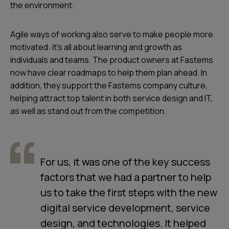
the environment.
Agile ways of working also serve to make people more
motivated: it’s all about learning and growth as
individuals and teams. The product owners at Fastems
now have clear roadmaps to help them plan ahead. In
addition, they support the Fastems company culture,
helping attract top talent in both service design and IT,
as well as stand out from the competition.
For us, it was one of the key success
factors that we had a partner to help
us to take the first steps with the new
digital service development, service
design, and technologies. It helped