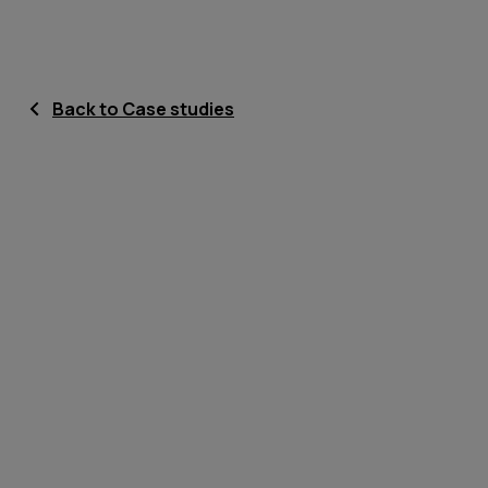
Back to Case studies