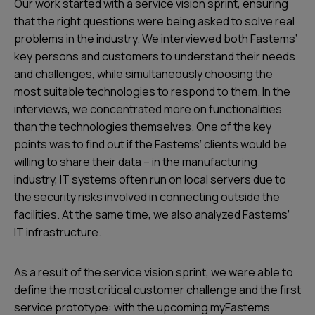
Our work started with a service vision sprint, ensuring
that the right questions were being asked to solve real
problems in the industry. We interviewed both Fastems’
key persons and customers to understand their needs
and challenges, while simultaneously choosing the
most suitable technologies to respond to them. In the
interviews, we concentrated more on functionalities
than the technologies themselves. One of the key
points was to find out if the Fastems’ clients would be
willing to share their data – in the manufacturing
industry, IT systems often run on local servers due to
the security risks involved in connecting outside the
facilities. At the same time, we also analyzed Fastems’
IT infrastructure.
As a result of the service vision sprint, we were able to
define the most critical customer challenge and the first
service prototype: with the upcoming myFastems