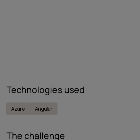
Technologies used
Azure
Angular
The challenge