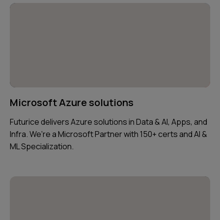
Microsoft Azure solutions
Futurice delivers Azure solutions in Data & AI, Apps, and
Infra. We’re a Microsoft Partner with 150+ certs and AI &
ML Specialization.