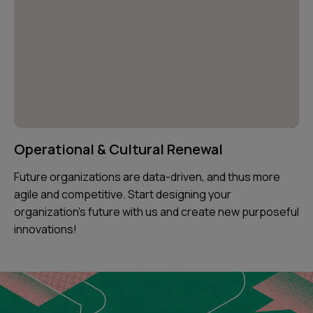
Operational & Cultural Renewal
Future organizations are data-driven, and thus more
agile and competitive. Start designing your
organization's future with us and create new purposeful
innovations!