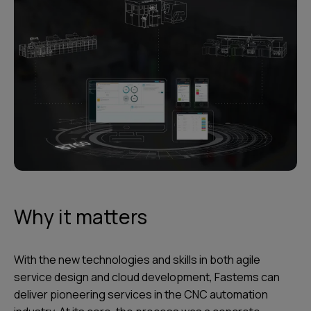
Why it matters
With the new technologies and skills in both agile
service design and cloud development, Fastems can
deliver pioneering services in the CNC automation