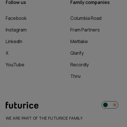
Follow us
Family companies
Facebook
Columbia Road
Instagram
Fram Partners
LinkedIn
Meltlake
X
Qlarify
YouTube
Recordly
Thriv
WE ARE PART OF THE FUTURICE FAMILY