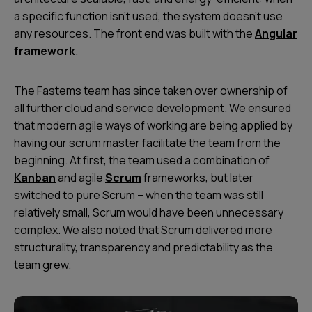
a specific function isn’t used, the system doesn’t use
any resources. The front end was built with the
Angular
framework
.
The Fastems team has since taken over ownership of
all further cloud and service development. We ensured
that modern agile ways of working are being applied by
having our scrum master facilitate the team from the
beginning. At first, the team used a combination of
Kanban
and agile
Scrum
frameworks, but later
switched to pure Scrum – when the team was still
relatively small, Scrum would have been unnecessary
complex. We also noted that Scrum delivered more
structurality, transparency and predictability as the
team grew.