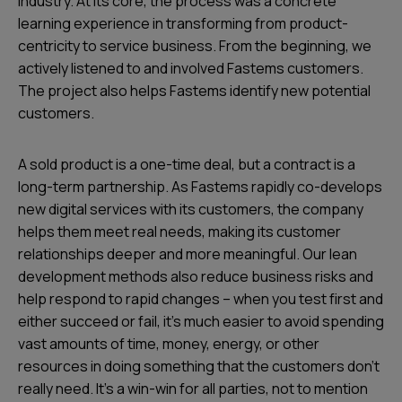
industry. At its core, the process was a concrete
learning experience in transforming from product-
centricity to service business. From the beginning, we
actively listened to and involved Fastems customers.
The project also helps Fastems identify new potential
customers.
A sold product is a one-time deal, but a contract is a
long-term partnership. As Fastems rapidly co-develops
new digital services with its customers, the company
helps them meet real needs, making its customer
relationships deeper and more meaningful. Our lean
development methods also reduce business risks and
help respond to rapid changes – when you test first and
either succeed or fail, it’s much easier to avoid spending
vast amounts of time, money, energy, or other
resources in doing something that the customers don’t
really need. It’s a win-win for all parties, not to mention