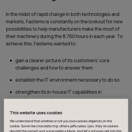
In the midst of rapid change in both technologies and
markets, Fastems is constantly on the lookout for new
possibilities to help manufacturers make the most of
their machinery during the 8,760 hours in each year. To
achieve this, Fastems wanted to:
gain a clearer picture of its customers’ core
challenges and how to answer them
establish the IT environment necessary to do so
strengthen its in-house IT capabilities in
continuous development
identify and build an innovative new business case.
This website uses cookies
We understand that whether or not you love cookies depends on the
cookie. Some like chocolate chip, others jaffa cakes (yes, they’re cookies
despite the name!) and some prefer a Marie. And let's not even get into the