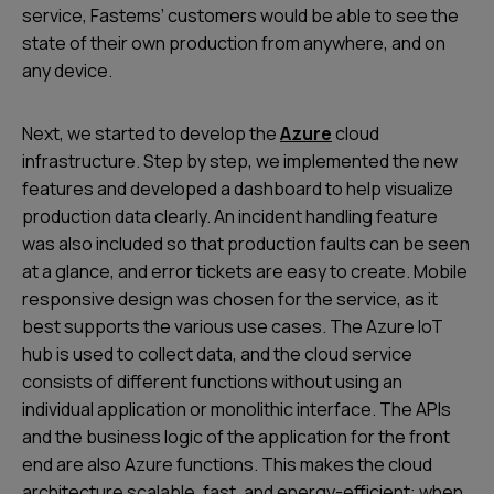
service, Fastems’ customers would be able to see the
state of their own production from anywhere, and on
any device.
Next, we started to develop the
Azure
cloud
infrastructure. Step by step, we implemented the new
features and developed a dashboard to help visualize
production data clearly. An incident handling feature
was also included so that production faults can be seen
at a glance, and error tickets are easy to create. Mobile
responsive design was chosen for the service, as it
best supports the various use cases. The Azure IoT
hub is used to collect data, and the cloud service
consists of different functions without using an
individual application or monolithic interface. The APIs
and the business logic of the application for the front
end are also Azure functions. This makes the cloud
architecture scalable, fast, and energy-efficient: when