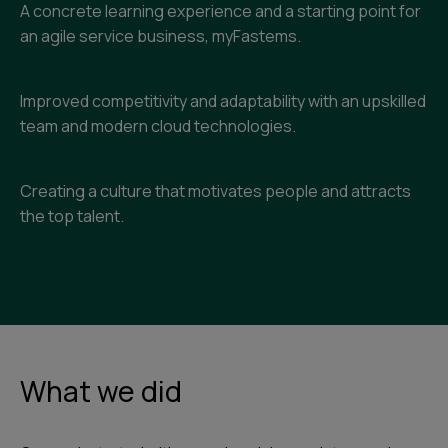
A concrete learning experience and a starting point for
an agile service business, myFastems.
Improved competitivity and adaptability with an upskilled
team and modern cloud technologies.
Creating a culture that motivates people and attracts
the top talent.
What we did