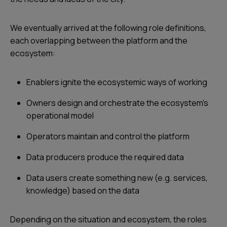
We eventually arrived at the following role definitions,
each overlapping between the platform and the
ecosystem:
Enablers ignite the ecosystemic ways of working
Owners design and orchestrate the ecosystem's
operational model
Operators maintain and control the platform
Data producers produce the required data
Data users create something new (e.g. services,
knowledge) based on the data
Depending on the situation and ecosystem, the roles