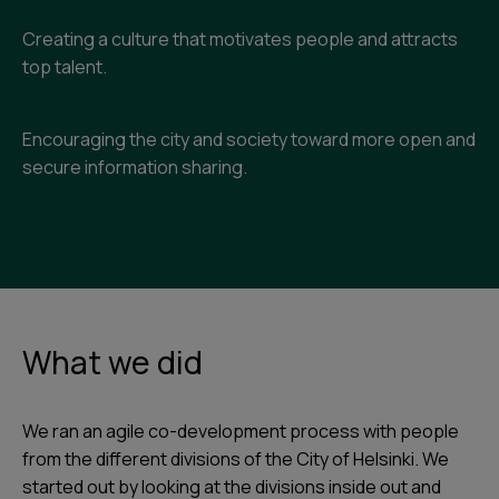
Creating a culture that motivates people and attracts
top talent.
Encouraging the city and society toward more open and
secure information sharing.
What we did
We ran an agile co-development process with people
from the different divisions of the City of Helsinki. We
started out by looking at the divisions inside out and