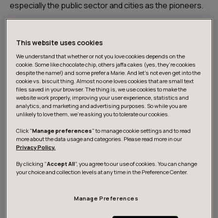
especially the public sector and cities as the pioneers.
Data ecosystems are networks between companies,
This website uses cookies
research, public administration, and third parties. Their
goal can be, for example, to promote knowledge,
We understand that whether or not you love cookies depends on the
cookie. Some like chocolate chip, others jaffa cakes (yes, they’re cookies
innovations and businesses.
despite the name!) and some prefer a Marie. And let's not even get into the
cookie vs. biscuit thing. Almost no one loves cookies that are small text
files saved in your browser. The thing is, we use cookies to make the
At its best, an ecosystem means networked
website work properly, improving your user experience, statistics and
analytics, and marketing and advertising purposes. So while you are
cooperation between different actors and industries,
unlikely to love them, we’re asking you to tolerate our cookies.
guided by a common goal and roadmap. In a functioning
Click "
Manage preferences
" to manage cookie settings and to read
ecosystem, the information and data that guide its
more about the data usage and categories. Please read more in our
concerted actions are openly shared. Technically, a
Privacy Policy.
data ecosystem is an entire set of components,
By clicking “
Accept All
”, you agree to our use of cookies. You can change
technologies, and processes that are involved in
your choice and collection levels at any time in the Preference Center.
collecting, storing, managing, analyzing, and utilizing
data.
Manage Preferences