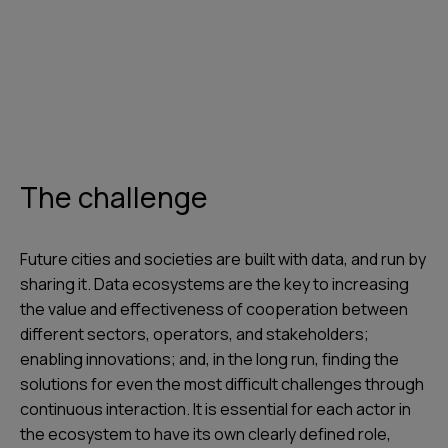
The challenge
Future cities and societies are built with data, and run by
sharing it. Data ecosystems are the key to increasing
the value and effectiveness of cooperation between
different sectors, operators, and stakeholders;
enabling innovations; and, in the long run, finding the
solutions for even the most difficult challenges through
continuous interaction. It is essential for each actor in
the ecosystem to have its own clearly defined role,