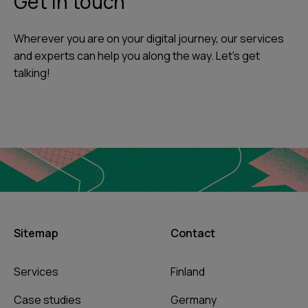
Get in touch
Wherever you are on your digital journey, our services
and experts can help you along the way. Let's get
talking!
Sitemap
Contact
Services
Finland
Case studies
Germany