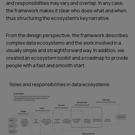
and responsibilities may vary and overlap. In any case,
the framework makes it clear who does what and when,
thus structuring the ecosystem’s key narrative.
From the design perspective, the framework describes
complex data ecosystems and the work involved in a
visually simple and straightforward way. In addition, we
created an ecosystem toolkit and a roadmap to provide
people with a fast and smooth start.