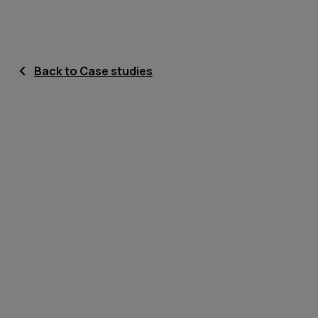
Back to Case studies