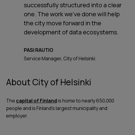
successfully structured into a clear
one. The work we’ve done will help
the city move forward in the
development of data ecosystems.
PASI RAUTIO
Service Manager, City of Helsinki
About City of Helsinki
The
capital of Finland
is home to nearly 650,000
people and is Finland’s largest municipality and
employer.