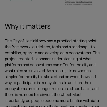
Why it matters
The City of Helsinki now has a practical starting point –
the framework, guidelines, tools and a roadmap – to
establish, operate and develop data ecosystems. The
project created a common understanding of what
platforms and ecosystems can offer for the city and
what roles are involved. As a result, it is now much
simpler for the city to take a stand on when, how and
why to participate in ecosystems. In addition, their
ecosystems are no longer run on an ad hoc basis, and
there is no need to reinvent the wheel. Most
importantly, as people become more familiar with data
ecosystems and acquire the know-how to make things