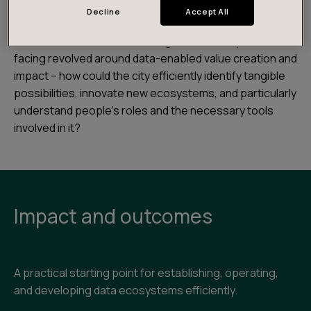
The City of Helsinki was already involved in several
Decline
Accept All
ecosystems, and had already
made its data openly
available in 2011
. The challenge that the city was
facing revolved around data-enabled value creation and
impact – how could the city efficiently identify tangible
possibilities, innovate new ecosystems, and particularly
understand people’s roles and the necessary tools
involved in it?
Impact and outcomes
A practical starting point for establishing, operating,
and developing data ecosystems efficiently.