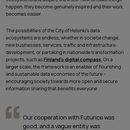
happen, they become genuinely inspired and their work
becomes easier.
The possibilities of the City of Helsinki’s data
ecosystems are endless, whether in societal change,
new businesses, services, traffic and infrastructure
development, or partaking in nationwide transformation
projects, such as
Finland’s digital compass
. On a
larger scale, the framework is an enabler of flourishing
and sustainable data economies of the future –
encouraging society towards more open and secure
information sharing that benefits everyone.
Our cooperation with Futurice was
good, and a vague entity was