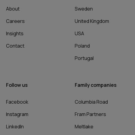
About
Sweden
Careers
United Kingdom
Insights
USA
Contact
Poland
Portugal
Follow us
Family companies
Facebook
Columbia Road
Instagram
Fram Partners
LinkedIn
Meltlake