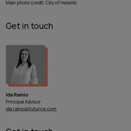
Main photo credit: City of Helsinki
Get in touch
Ida Rainio
Principal Advisor
ida.rainio@futurice.com