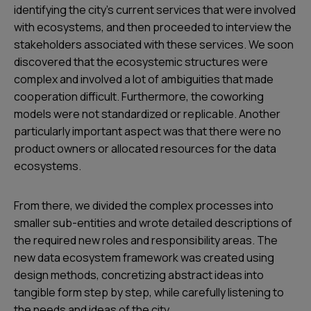
identifying the city’s current services that were involved
with ecosystems, and then proceeded to interview the
stakeholders associated with these services. We soon
discovered that the ecosystemic structures were
complex and involved a lot of ambiguities that made
cooperation difficult. Furthermore, the coworking
models were not standardized or replicable. Another
particularly important aspect was that there were no
product owners or allocated resources for the data
ecosystems.
From there, we divided the complex processes into
smaller sub-entities and wrote detailed descriptions of
the required new roles and responsibility areas. The
new data ecosystem framework was created using
design methods, concretizing abstract ideas into
tangible form step by step, while carefully listening to
the needs and ideas of the city.