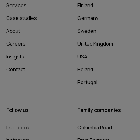
Services
Finland
Case studies
Germany
About
Sweden
Careers
United Kingdom
Insights
USA
Contact
Poland
Portugal
Follow us
Family companies
Facebook
Columbia Road