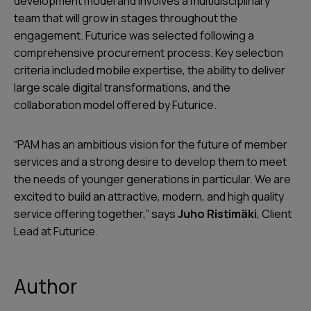
development model and involves a multidisciplinary
team that will grow in stages throughout the
engagement. Futurice was selected following a
comprehensive procurement process. Key selection
criteria included mobile expertise, the ability to deliver
large scale digital transformations, and the
collaboration model offered by Futurice.
“PAM has an ambitious vision for the future of member
services and a strong desire to develop them to meet
the needs of younger generations in particular. We are
excited to build an attractive, modern, and high quality
service offering together,” says
Juho Ristimäki
, Client
Lead at Futurice.
Author