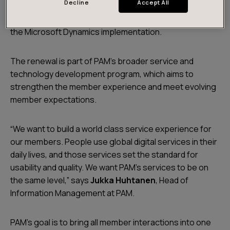
Decline
Accept All
registry with a Microsoft Dynamics solution. Futurice
subsidiary
Meltlake
will be responsible for delivering
the Microsoft Dynamics implementation.
The renewal is part of PAM’s broader service and
technology development program, which aims to
strengthen the member experience and meet evolving
member expectations.
“We want to build a world class service experience for
our members. People use global digital services in their
daily lives, and those services set the standard for
usability and quality. We want PAM’s services to be on
the same level,” says
Jukka Huhtanen
, Head of
Information Management at PAM.
PAM’s goal is to bring all member interactions into one