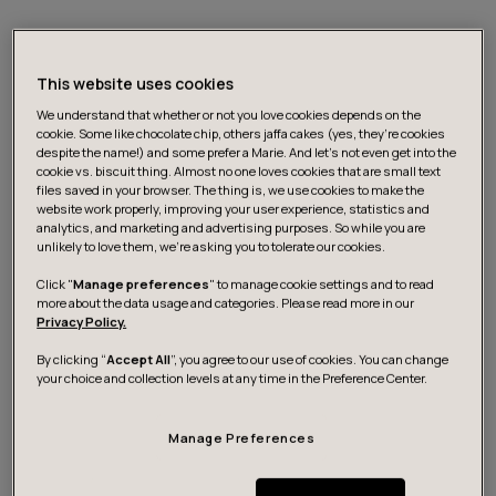
This website uses cookies
We understand that whether or not you love cookies depends on the
cookie. Some like chocolate chip, others jaffa cakes (yes, they’re cookies
despite the name!) and some prefer a Marie. And let's not even get into the
cookie vs. biscuit thing. Almost no one loves cookies that are small text
files saved in your browser. The thing is, we use cookies to make the
website work properly, improving your user experience, statistics and
analytics, and marketing and advertising purposes. So while you are
unlikely to love them, we’re asking you to tolerate our cookies.
The Service Union United PAM has selected digital
Click "
Manage preferences
" to manage cookie settings and to read
more about the data usage and categories. Please read more in our
transformation company Futurice as its primary digital
Privacy Policy.
development partner for the coming years. The
By clicking “
Accept All
”, you agree to our use of cookies. You can change
collaboration aims to comprehensively renew PAM’s
your choice and collection levels at any time in the Preference Center.
digital member services and build a modern mobile
service for members. The multi year partnership
Manage Preferences
includes a new mobile application, a redesigned online
service, and the replacement of the current member