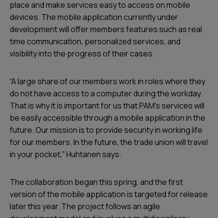
place and make services easy to access on mobile
devices. The mobile application currently under
development will offer members features such as real
time communication, personalized services, and
visibility into the progress of their cases.
“A large share of our members work in roles where they
do not have access to a computer during the workday.
That is why it is important for us that PAM’s services will
be easily accessible through a mobile application in the
future. Our mission is to provide security in working life
for our members. In the future, the trade union will travel
in your pocket,” Huhtanen says.
The collaboration began this spring, and the first
version of the mobile application is targeted for release
later this year. The project follows an agile