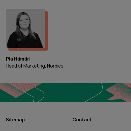
Pia Hämäri
Head of Marketing, Nordics
Sitemap
Contact